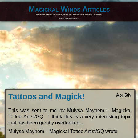
Magickal Winds Articles
Magickal Winds: To Inspire, Educate, and Inform! Magick Delivered!
About Magickal Winds
Tattoos and Magick!
Apr 5th
This was sent to me by Mulysa Mayhem – Magickal
Tattoo Artist/GQ. I think this is a very interesting topic
that has been greatly overlooked…
Mulysa Mayhem – Magickal Tattoo Artist/GQ wrote;