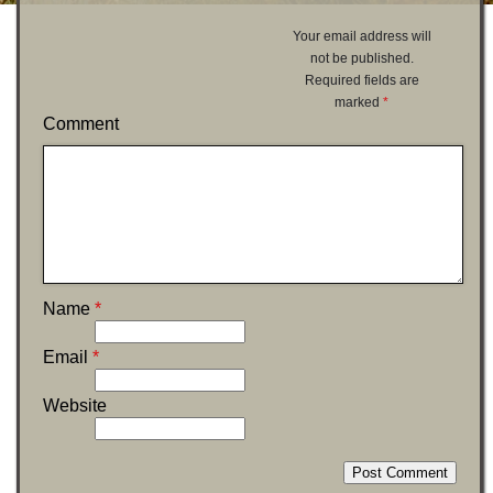
Your email address will
not be published.
Required fields are
marked
*
Comment
Name
*
Email
*
Website