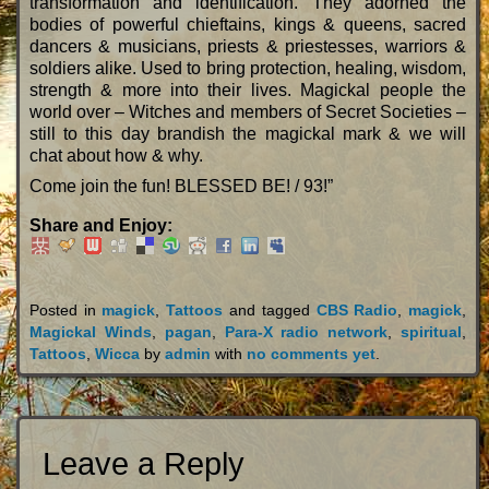
transformation and identification. They adorned the
bodies of powerful chieftains, kings & queens, sacred
dancers & musicians, priests & priestesses, warriors &
soldiers alike. Used to bring protection, healing, wisdom,
strength & more into their lives. Magickal people the
world over – Witches and members of Secret Societies –
still to this day brandish the magickal mark & we will
chat about how & why.
Come join the fun! BLESSED BE! / 93!”
Share and Enjoy:
Posted in
magick
,
Tattoos
and tagged
CBS Radio
,
magick
,
Magickal Winds
,
pagan
,
Para-X radio network
,
spiritual
,
Tattoos
,
Wicca
by
admin
with
no comments yet
.
Leave a Reply