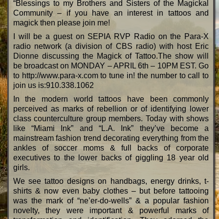
“Blessings to my Brothers and Sisters of the Magickal
Community – if you have an interest in tattoos and
magick then please join me!
I will be a guest on SEPIA RVP Radio on the Para-X
radio network (a division of CBS radio) with host Eric
Dionne discussing the Magick of Tattoo.The show will
be broadcast on MONDAY – APRIL 6th – 10PM EST. Go
to http://www.para-x.com to tune in! the number to call to
join us is:910.338.1062
In the modern world tattoos have been commonly
perceived as marks of rebellion or of identifying lower
class counterculture group members. Today with shows
like “Miami Ink” and “L.A. Ink” they’ve become a
mainstream fashion trend decorating everything from the
ankles of soccer moms & full backs of corporate
executives to the lower backs of giggling 18 year old
girls.
We see tattoo designs on handbags, energy drinks, t-
shirts & now even baby clothes – but before tattooing
was the mark of “ne’er-do-wells” & a popular fashion
novelty, they were important & powerful marks of