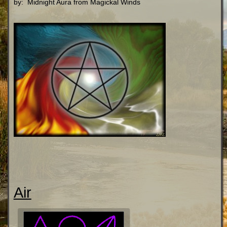
by: Midnight Aura from Magickal Winds
Air