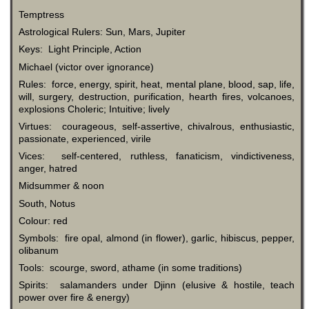
Temptress
Astrological Rulers: Sun, Mars, Jupiter
Keys: Light Principle, Action
Michael (victor over ignorance)
Rules: force, energy, spirit, heat, mental plane, blood, sap, life,
will, surgery, destruction, purification, hearth fires, volcanoes,
explosions Choleric; Intuitive; lively
Virtues: courageous, self-assertive, chivalrous, enthusiastic,
passionate, experienced, virile
Vices: self-centered, ruthless, fanaticism, vindictiveness,
anger, hatred
Midsummer & noon
South, Notus
Colour: red
Symbols: fire opal, almond (in flower), garlic, hibiscus, pepper,
olibanum
Tools: scourge, sword, athame (in some traditions)
Spirits: salamanders under Djinn (elusive & hostile, teach
power over fire & energy)