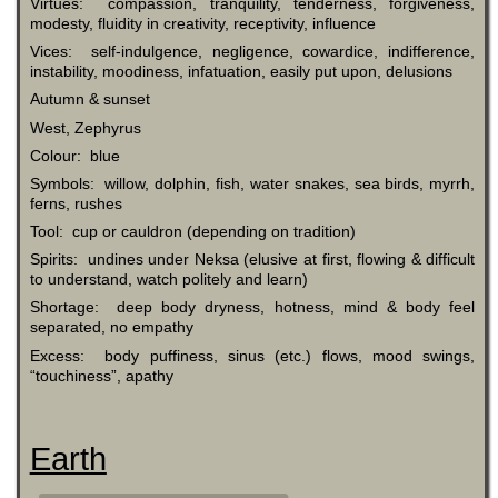
Virtues: compassion, tranquility, tenderness, forgiveness,
modesty, fluidity in creativity, receptivity, influence
Vices: self-indulgence, negligence, cowardice, indifference,
instability, moodiness, infatuation, easily put upon, delusions
Autumn & sunset
West, Zephyrus
Colour: blue
Symbols: willow, dolphin, fish, water snakes, sea birds, myrrh,
ferns, rushes
Tool: cup or cauldron (depending on tradition)
Spirits: undines under Neksa (elusive at first, flowing & difficult
to understand, watch politely and learn)
Shortage: deep body dryness, hotness, mind & body feel
separated, no empathy
Excess: body puffiness, sinus (etc.) flows, mood swings,
“touchiness”, apathy
Earth