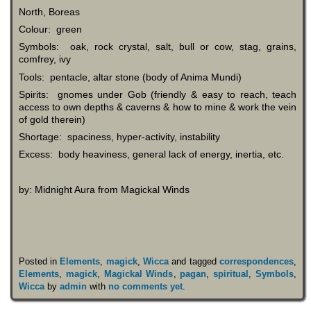
North, Boreas
Colour: green
Symbols: oak, rock crystal, salt, bull or cow, stag, grains,
comfrey, ivy
Tools: pentacle, altar stone (body of Anima Mundi)
Spirits: gnomes under Gob (friendly & easy to reach, teach
access to own depths & caverns & how to mine & work the vein
of gold therein)
Shortage: spaciness, hyper-activity, instability
Excess: body heaviness, general lack of energy, inertia, etc.
by: Midnight Aura from Magickal Winds
Posted in
Elements
,
magick
,
Wicca
and tagged
correspondences
,
Elements
,
magick
,
Magickal Winds
,
pagan
,
spiritual
,
Symbols
,
Wicca
by
admin
with
no comments yet
.