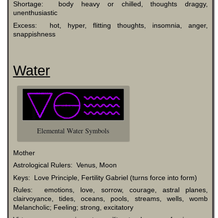
Shortage: body heavy or chilled, thoughts draggy,
unenthusiastic
Excess: hot, hyper, flitting thoughts, insomnia, anger,
snappishness
Water
Elemental Water Symbols
Mother
Astrological Rulers: Venus, Moon
Keys: Love Principle, Fertility Gabriel (turns force into form)
Rules: emotions, love, sorrow, courage, astral planes,
clairvoyance, tides, oceans, pools, streams, wells, womb
Melancholic; Feeling; strong, excitatory