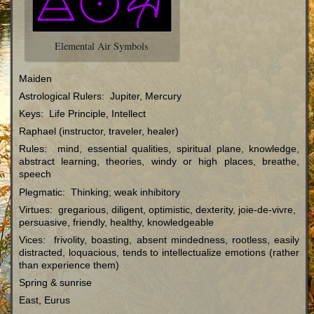
Elemental Air Symbols
Maiden
Astrological Rulers: Jupiter, Mercury
Keys: Life Principle, Intellect
Raphael (instructor, traveler, healer)
Rules: mind, essential qualities, spiritual plane, knowledge,
abstract learning, theories, windy or high places, breathe,
speech
Plegmatic: Thinking; weak inhibitory
Virtues: gregarious, diligent, optimistic, dexterity, joie-de-vivre,
persuasive, friendly, healthy, knowledgeable
Vices: frivolity, boasting, absent mindedness, rootless, easily
distracted, loquacious, tends to intellectualize emotions (rather
than experience them)
Spring & sunrise
East, Eurus