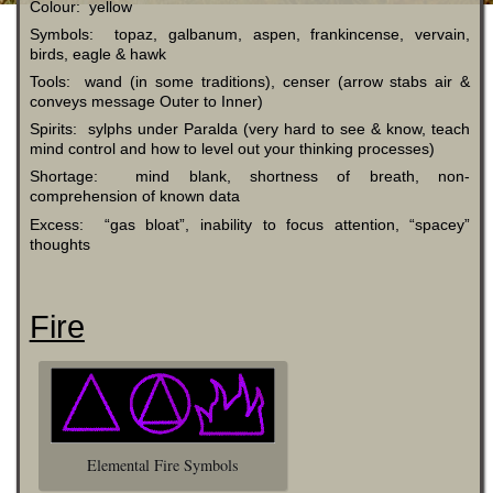
Colour: yellow
Symbols: topaz, galbanum, aspen, frankincense, vervain,
birds, eagle & hawk
Tools: wand (in some traditions), censer (arrow stabs air &
conveys message Outer to Inner)
Spirits: sylphs under Paralda (very hard to see & know, teach
mind control and how to level out your thinking processes)
Shortage: mind blank, shortness of breath, non-
comprehension of known data
Excess: “gas bloat”, inability to focus attention, “spacey”
thoughts
Fire
Elemental Fire Symbols