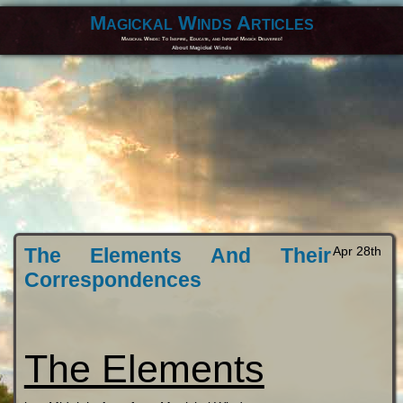
Magickal Winds Articles
Magickal Winds: To Inspire, Educate, and Inform! Magick Delivered!
About Magickal Winds
The Elements And Their
Apr 28th
Correspondences
The Elements