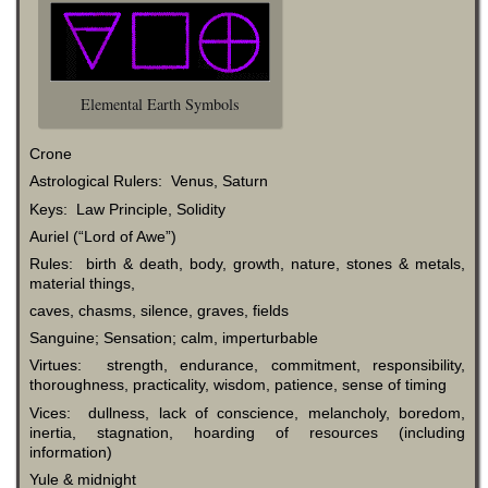
Elemental Earth Symbols
Crone
Astrological Rulers: Venus, Saturn
Keys: Law Principle, Solidity
Auriel (“Lord of Awe”)
Rules: birth & death, body, growth, nature, stones & metals,
material things,
caves, chasms, silence, graves, fields
Sanguine; Sensation; calm, imperturbable
Virtues: strength, endurance, commitment, responsibility,
thoroughness, practicality, wisdom, patience, sense of timing
Vices: dullness, lack of conscience, melancholy, boredom,
inertia, stagnation, hoarding of resources (including
information)
Yule & midnight