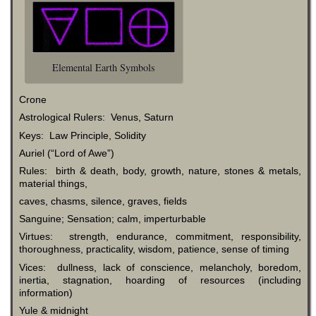
Elemental Earth Symbols
Crone
Astrological Rulers: Venus, Saturn
Keys: Law Principle, Solidity
Auriel (“Lord of Awe”)
Rules: birth & death, body, growth, nature, stones & metals,
material things,
caves, chasms, silence, graves, fields
Sanguine; Sensation; calm, imperturbable
Virtues: strength, endurance, commitment, responsibility,
thoroughness, practicality, wisdom, patience, sense of timing
Vices: dullness, lack of conscience, melancholy, boredom,
inertia, stagnation, hoarding of resources (including
information)
Yule & midnight