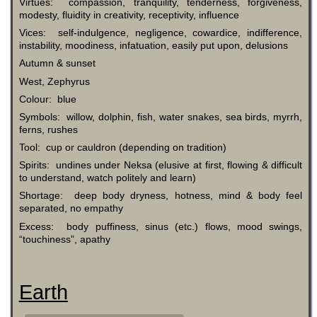
Virtues: compassion, tranquility, tenderness, forgiveness,
modesty, fluidity in creativity, receptivity, influence
Vices: self-indulgence, negligence, cowardice, indifference,
instability, moodiness, infatuation, easily put upon, delusions
Autumn & sunset
West, Zephyrus
Colour: blue
Symbols: willow, dolphin, fish, water snakes, sea birds, myrrh,
ferns, rushes
Tool: cup or cauldron (depending on tradition)
Spirits: undines under Neksa (elusive at first, flowing & difficult
to understand, watch politely and learn)
Shortage: deep body dryness, hotness, mind & body feel
separated, no empathy
Excess: body puffiness, sinus (etc.) flows, mood swings,
“touchiness”, apathy
Earth