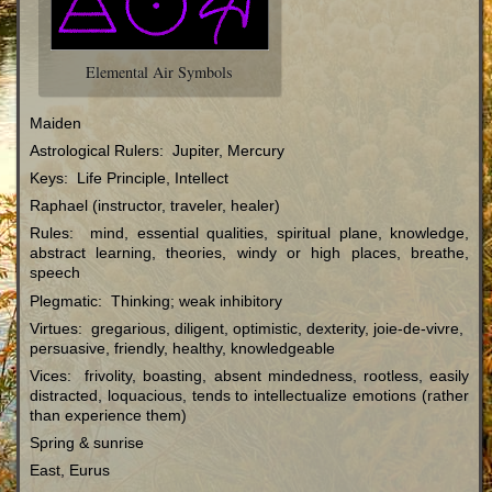
Elemental Air Symbols
Maiden
Astrological Rulers: Jupiter, Mercury
Keys: Life Principle, Intellect
Raphael (instructor, traveler, healer)
Rules: mind, essential qualities, spiritual plane, knowledge,
abstract learning, theories, windy or high places, breathe,
speech
Plegmatic: Thinking; weak inhibitory
Virtues: gregarious, diligent, optimistic, dexterity, joie-de-vivre,
persuasive, friendly, healthy, knowledgeable
Vices: frivolity, boasting, absent mindedness, rootless, easily
distracted, loquacious, tends to intellectualize emotions (rather
than experience them)
Spring & sunrise
East, Eurus