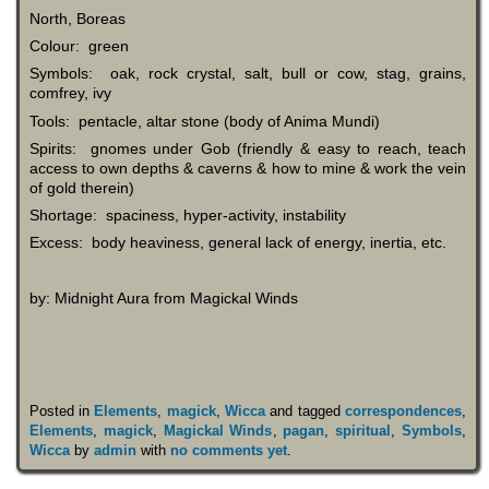
North, Boreas
Colour: green
Symbols: oak, rock crystal, salt, bull or cow, stag, grains,
comfrey, ivy
Tools: pentacle, altar stone (body of Anima Mundi)
Spirits: gnomes under Gob (friendly & easy to reach, teach
access to own depths & caverns & how to mine & work the vein
of gold therein)
Shortage: spaciness, hyper-activity, instability
Excess: body heaviness, general lack of energy, inertia, etc.
by: Midnight Aura from Magickal Winds
Posted in
Elements
,
magick
,
Wicca
and tagged
correspondences
,
Elements
,
magick
,
Magickal Winds
,
pagan
,
spiritual
,
Symbols
,
Wicca
by
admin
with
no comments yet
.