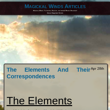
Magickal Winds Articles
Magickal Winds: To Inspire, Educate, and Inform! Magick Delivered!
About Magickal Winds
The Elements And Their
Apr 28th
Correspondences
The Elements