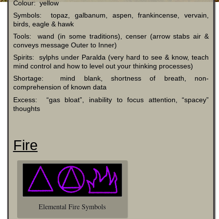
Colour: yellow
Symbols: topaz, galbanum, aspen, frankincense, vervain,
birds, eagle & hawk
Tools: wand (in some traditions), censer (arrow stabs air &
conveys message Outer to Inner)
Spirits: sylphs under Paralda (very hard to see & know, teach
mind control and how to level out your thinking processes)
Shortage: mind blank, shortness of breath, non-
comprehension of known data
Excess: “gas bloat”, inability to focus attention, “spacey”
thoughts
Fire
Elemental Fire Symbols