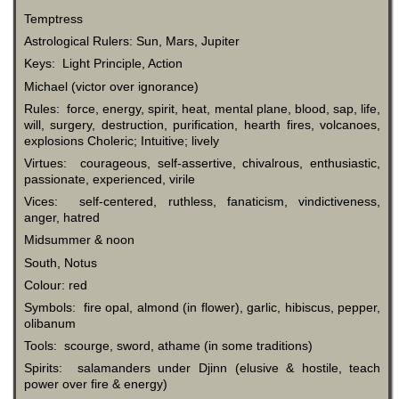
Temptress
Astrological Rulers: Sun, Mars, Jupiter
Keys: Light Principle, Action
Michael (victor over ignorance)
Rules: force, energy, spirit, heat, mental plane, blood, sap, life,
will, surgery, destruction, purification, hearth fires, volcanoes,
explosions Choleric; Intuitive; lively
Virtues: courageous, self-assertive, chivalrous, enthusiastic,
passionate, experienced, virile
Vices: self-centered, ruthless, fanaticism, vindictiveness,
anger, hatred
Midsummer & noon
South, Notus
Colour: red
Symbols: fire opal, almond (in flower), garlic, hibiscus, pepper,
olibanum
Tools: scourge, sword, athame (in some traditions)
Spirits: salamanders under Djinn (elusive & hostile, teach
power over fire & energy)