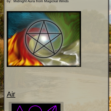
by: Midnight Aura from Magickal Winds
Air