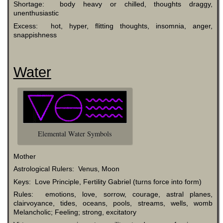
Shortage: body heavy or chilled, thoughts draggy,
unenthusiastic
Excess: hot, hyper, flitting thoughts, insomnia, anger,
snappishness
Water
Elemental Water Symbols
Mother
Astrological Rulers: Venus, Moon
Keys: Love Principle, Fertility Gabriel (turns force into form)
Rules: emotions, love, sorrow, courage, astral planes,
clairvoyance, tides, oceans, pools, streams, wells, womb
Melancholic; Feeling; strong, excitatory